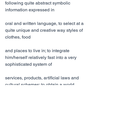
following quite abstract symbolic 
information expressed in
oral and written language, to select at a 
quite unique and creative way styles of 
clothes, food
and places to live in; to integrate 
him/herself relatively fast into a very 
sophisticated system of
services, products, artificial laws and 
cultural schemes; to obtain a world 
wide perspective of
the current political, social and 
economic state of the world just by 
processing light and sound