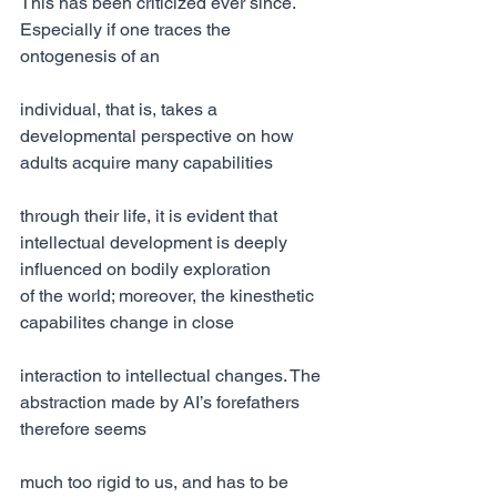
This has been criticized ever since. 
Especially if one traces the 
ontogenesis of an
individual, that is, takes a 
developmental perspective on how 
adults acquire many capabilities
through their life, it is evident that 
intellectual development is deeply 
influenced on bodily exploration
of the world; moreover, the kinesthetic 
capabilites change in close
interaction to intellectual changes. The 
abstraction made by AI’s forefathers 
therefore seems
much too rigid to us, and has to be 