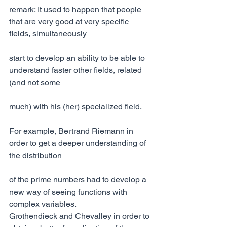
remark: It used to happen that people 
that are very good at very specific 
fields, simultaneously
start to develop an ability to be able to 
understand faster other fields, related 
(and not some
much) with his (her) specialized field.
For example, Bertrand Riemann in 
order to get a deeper understanding of 
the distribution
of the prime numbers had to develop a 
new way of seeing functions with 
complex variables.
Grothendieck and Chevalley in order to 