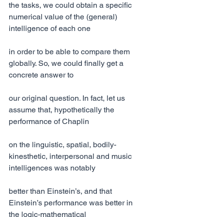
the tasks, we could obtain a specific 
numerical value of the (general) 
intelligence of each one
in order to be able to compare them 
globally. So, we could finally get a 
concrete answer to
our original question. In fact, let us 
assume that, hypothetically the 
performance of Chaplin
on the linguistic, spatial, bodily-
kinesthetic, interpersonal and music 
intelligences was notably
better than Einstein’s, and that 
Einstein’s performance was better in 
the logic-mathematical