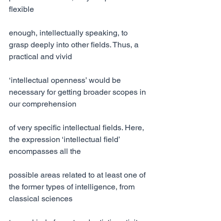
flexible
enough, intellectually speaking, to 
grasp deeply into other fields. Thus, a 
practical and vivid
‘intellectual openness’ would be 
necessary for getting broader scopes in 
our comprehension
of very specific intellectual fields. Here, 
the expression ‘intellectual field’ 
encompasses all the
possible areas related to at least one of 
the former types of intelligence, from 
classical sciences