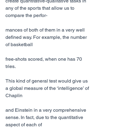
create quantitative-qualitative tasks in 
any of the sports that allow us to 
compare the perfor-
mances of both of them in a very well 
defined way. For example, the number 
of basketball
free-shots scored, when one has 70 
tries.
This kind of general test would give us 
a global measure of the ‘intelligence’ of 
Chaplin
and Einstein in a very comprehensive 
sense. In fact, due to the quantitative 
aspect of each of