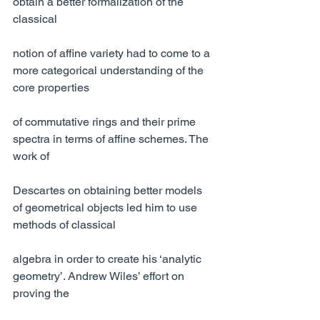
obtain a better formalization of the 
classical
notion of affine variety had to come to a 
more categorical understanding of the 
core properties
of commutative rings and their prime 
spectra in terms of affine schemes. The 
work of
Descartes on obtaining better models 
of geometrical objects led him to use 
methods of classical
algebra in order to create his ‘analytic 
geometry’. Andrew Wiles’ effort on 
proving the