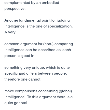
complemented by an embodied 
perspective.
Another fundamental point for judging 
intelligence is the one of specialization. 
A very
common argument for (non-) comparing 
intelligence can be described as ‘each 
person is good in
something very unique, which is quite 
specific and differs between people, 
therefore one cannot
make comparisons concerning (global) 
intelligence’. To this argument there is a 
quite general