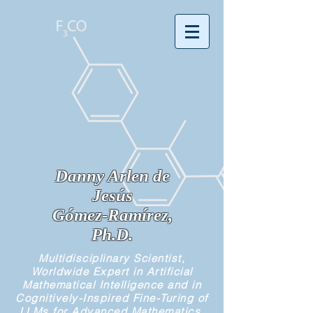
Danny Arlen de
Jesús
Gómez-Ramírez,
Ph.D.
Multidisciplinary Scientist,
Worldwide Expert in Artificial
Mathematical Intelligence and in
Cognitively-Inspired Fine-Turing of
LLMs for Advanced Mathematics,