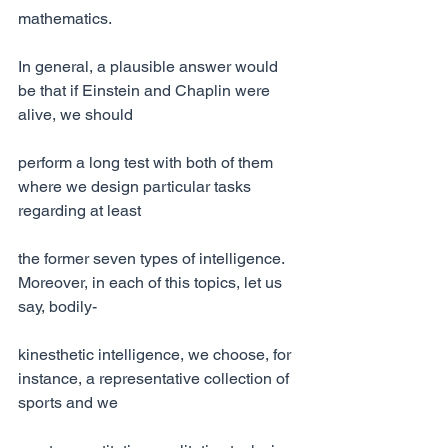
mathematics.
In general, a plausible answer would 
be that if Einstein and Chaplin were 
alive, we should
perform a long test with both of them 
where we design particular tasks 
regarding at least
the former seven types of intelligence. 
Moreover, in each of this topics, let us 
say, bodily-
kinesthetic intelligence, we choose, for 
instance, a representative collection of 
sports and we