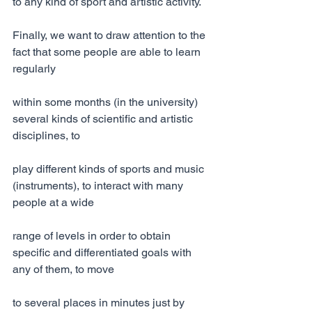
to any kind of sport and artistic activity.
Finally, we want to draw attention to the 
fact that some people are able to learn 
regularly
within some months (in the university) 
several kinds of scientific and artistic 
disciplines, to
play different kinds of sports and music 
(instruments), to interact with many 
people at a wide
range of levels in order to obtain 
specific and differentiated goals with 
any of them, to move
to several places in minutes just by 