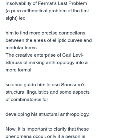
insolvability of Fermat’s Last Problem 
(a pure arithmetical problem at the first 
sight) led
him to find more precise connections 
between the areas of elliptic curves and 
modular forms.
The creative enterprise of Carl Levi-
Strauss of making anthropology into a 
more formal
science guide him to use Saussure’s 
structural linguistics and some aspects 
of combinatorics for
developing his structural anthropology.
Now, it is important to clarify that these 
phenomena occur, only if a person is 