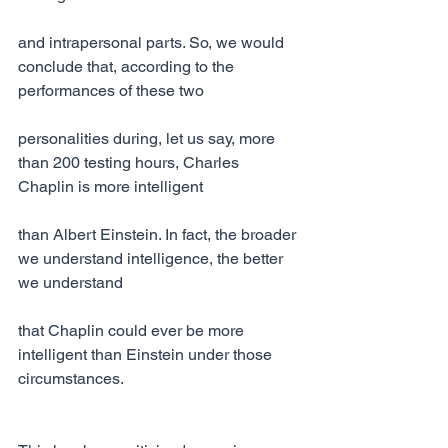
and intrapersonal parts. So, we would 
conclude that, according to the 
performances of these two
personalities during, let us say, more 
than 200 testing hours, Charles 
Chaplin is more intelligent
than Albert Einstein. In fact, the broader 
we understand intelligence, the better 
we understand
that Chaplin could ever be more 
intelligent than Einstein under those 
circumstances.