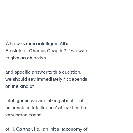
Who was more intelligent Albert 
Einstein or Charles Chaplin? If we want 
to give an objective
and specific answer to this question, 
we should say immediately: ‘it depends 
on the kind of
intelligence we are talking about’. Let 
us consider ‘intelligence’ at least in the 
very broad sense
of H. Gartner, i.e., an initial taxonomy of 