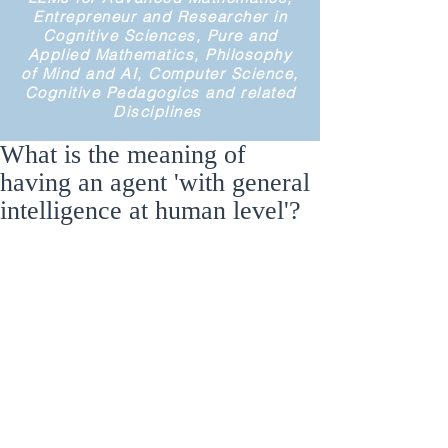
Entrepreneur and Researcher in
Cognitive Sciences, Pure and
Applied Mathematics, Philosophy
of Mind and AI, Computer Science,
Cognitive Pedagogics and related
Disciplines
What is the meaning of
having an agent 'with general
intelligence at human level'?