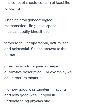
this concept should contain at least the 
following
kinds of intelligences: logical-
mathematical, linguistic, spatial, 
musical, bodily-kinesthetic, in-
terpersonal, intrapersonal, naturalistic 
and existential. So, the answer to the 
former
question would require a deeper 
qualitative description. For example, we 
could require measur-
ing how good was Einstein in acting 
and how good was Chaplin in 
understanding physics and